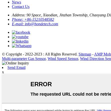
News
Contact Us
Address:
90 Space, Xiaodian, Jinzhan Township, Chaoyang Dist
Phone:
+86-15210548582
E-mail:
info@hondetech.com
© Copyright - 2022-2023 : All Rights Reserved.
Sitemap
-
AMP Mobi
Multi-parameter Gas Sensor
,
Wind Speed Sensor
,
Wind Direction Sen
Send Email
x