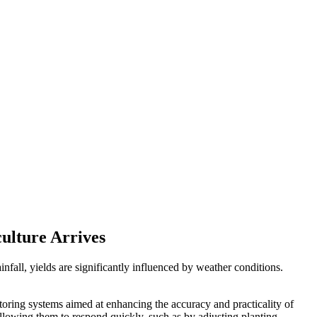
culture Arrives
nfall, yields are significantly influenced by weather conditions.
toring systems aimed at enhancing the accuracy and practicality of
allowing them to respond quickly, such as by adjusting planting