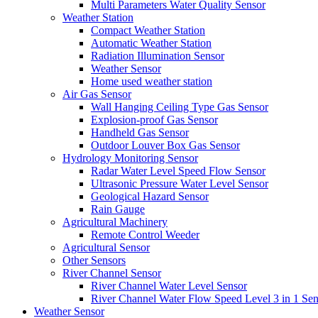
Multi Parameters Water Quality Sensor
Weather Station
Compact Weather Station
Automatic Weather Station
Radiation Illumination Sensor
Weather Sensor
Home used weather station
Air Gas Sensor
Wall Hanging Ceiling Type Gas Sensor
Explosion-proof Gas Sensor
Handheld Gas Sensor
Outdoor Louver Box Gas Sensor
Hydrology Monitoring Sensor
Radar Water Level Speed Flow Sensor
Ultrasonic Pressure Water Level Sensor
Geological Hazard Sensor
Rain Gauge
Agricultural Machinery
Remote Control Weeder
Agricultural Sensor
Other Sensors
River Channel Sensor
River Channel Water Level Sensor
River Channel Water Flow Speed Level 3 in 1 Sen
Weather Sensor