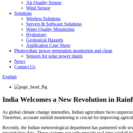
Air Quality Sensor
Wind Sensor
Solutions
Wireless Solutions
Servers & Software Solutions
Water Quality Monitoring
Hydrology
Geological Hazards
Application Case Show
Photovoltaic power generation monitoring and clean
Sensors for solar power plants
News
Contact Us
English
India Welcomes a New Revolution in Rainfa
As global climate change intensifies, Indian agriculture faces unpreced
Therefore, accurate rainfall monitoring is crucial for improving agricu
Recently, the Indian meteorological department has partnered with sev
precipitation data. These systems not only provide real-time rainfall 