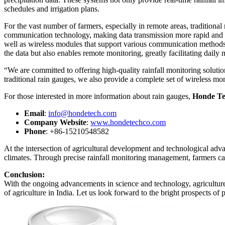
schedules and irrigation plans.
For the vast number of farmers, especially in remote areas, traditiona
communication technology, making data transmission more rapid and e
well as wireless modules that support various communication metho
the data but also enables remote monitoring, greatly facilitating dail
“We are committed to offering high-quality rainfall monitoring solut
traditional rain gauges, we also provide a complete set of wireless moni
For those interested in more information about rain gauges,
Honde Te
Email
:
info@hondetech.com
Company Website
:
www.hondetechco.com
Phone
: +86-15210548582
At the intersection of agricultural development and technological adv
climates. Through precise rainfall monitoring management, farmers can
Conclusion:
With the ongoing advancements in science and technology, agriculture i
of agriculture in India. Let us look forward to the bright prospects of p