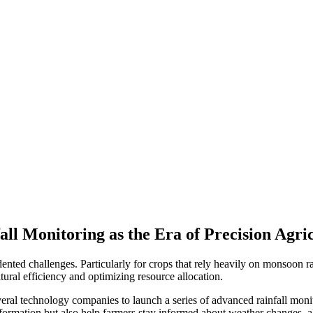
ll Monitoring as the Era of Precision Agri
ented challenges. Particularly for crops that rely heavily on monsoon rai
ltural efficiency and optimizing resource allocation.
eral technology companies to launch a series of advanced rainfall moni
information but also help farmers stay informed about weather changes, 