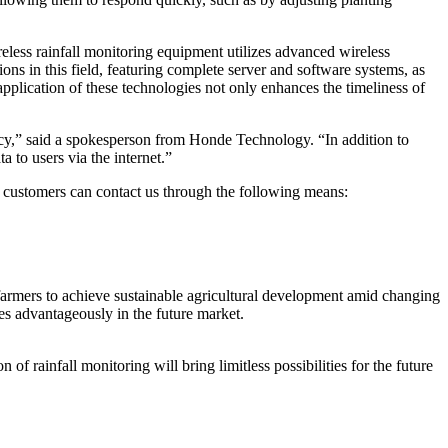
reless rainfall monitoring equipment utilizes advanced wireless
ions in this field, featuring complete server and software systems, as
cation of these technologies not only enhances the timeliness of
ncy,” said a spokesperson from Honde Technology. “In addition to
a to users via the internet.”
ed customers can contact us through the following means:
 farmers to achieve sustainable agricultural development amid changing
es advantageously in the future market.
 rainfall monitoring will bring limitless possibilities for the future