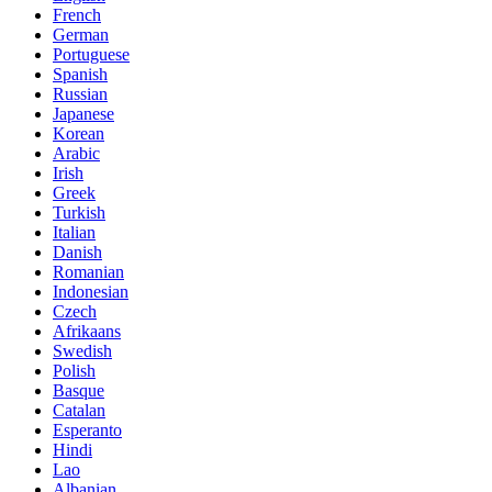
French
German
Portuguese
Spanish
Russian
Japanese
Korean
Arabic
Irish
Greek
Turkish
Italian
Danish
Romanian
Indonesian
Czech
Afrikaans
Swedish
Polish
Basque
Catalan
Esperanto
Hindi
Lao
Albanian