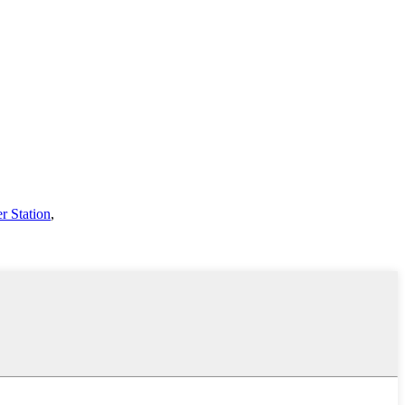
r Station
,