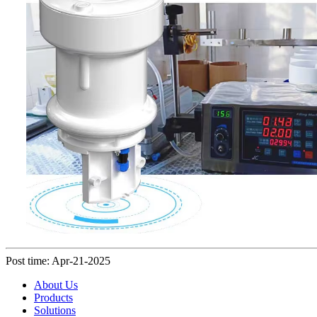
Post time: Apr-21-2025
About Us
Products
Solutions