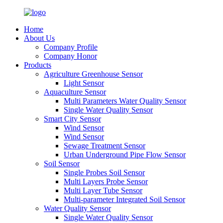
Home
About Us
Company Profile
Company Honor
Products
Agriculture Greenhouse Sensor
Light Sensor
Aquaculture Sensor
Multi Parameters Water Quality Sensor
Single Water Quality Sensor
Smart City Sensor
Wind Sensor
Wind Sensor
Sewage Treatment Sensor
Urban Underground Pipe Flow Sensor
Soil Sensor
Single Probes Soil Sensor
Multi Layers Probe Sensor
Multi Layer Tube Sensor
Multi-parameter Integrated Soil Sensor
Water Quality Sensor
Single Water Quality Sensor