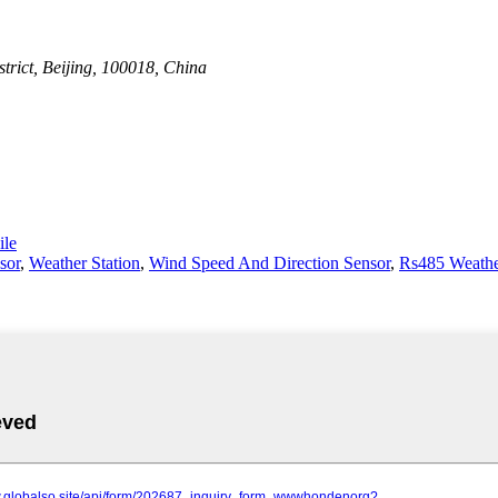
rict, Beijing, 100018, China
le
sor
,
Weather Station
,
Wind Speed And Direction Sensor
,
Rs485 Weathe