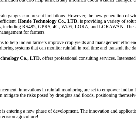
l rain gauges can present limitations. However, the new generation of wi
fficient.
Honde Technology Co., LTD.
is providing a variety of solut
ds, including RS485, GPRS, 4G, Wi-Fi, LORA, and LORAWAN. The appli
y management for farmers.
ions to help Indian farmers improve crop yields and management efficie
toring systems that can monitor rainfall in real time and transmit the dat
chnology Co., LTD.
offers professional consulting services. Interest
ancement, innovations in rainfall monitoring are set to empower Indian
 mitigate the risks posed by droughts and floods, positioning themselv
s entering a new phase of development. The innovation and application of
recision agriculture!