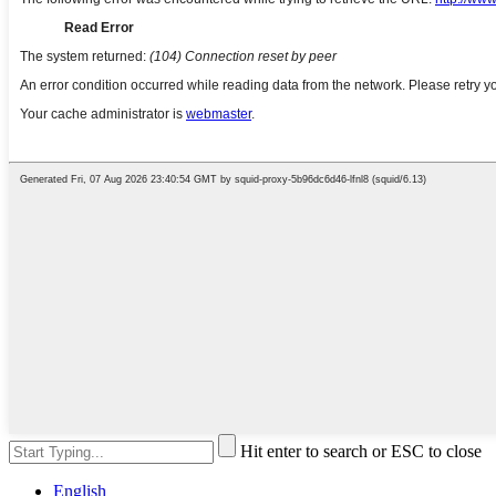
Hit enter to search or ESC to close
English