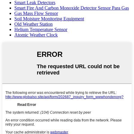
Smart Leak Detectors
Smart Fire And Carbon Monoxide Detector Sensor Para Gas
Gas Mass Flow Sensor
Soil Moisture Monitoring Equipment
Old Weather Station
Helium Temperature Sensor
Atomic Weather Clock