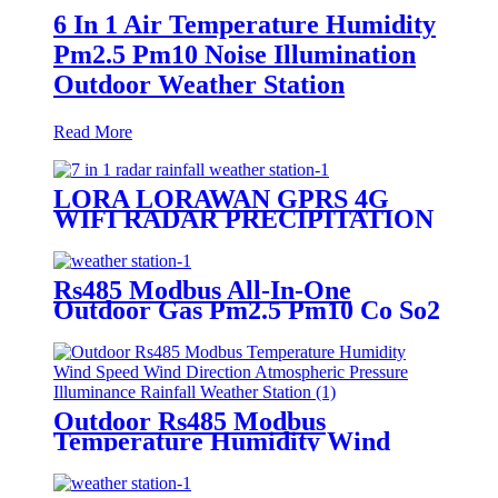
6 In 1 Air Temperature Humidity
Pm2.5 Pm10 Noise Illumination
Outdoor Weather Station
Read More
LORA LORAWAN GPRS 4G
WIFI RADAR PRECIPITATION
WIND SPEED DIRECTION
TEMPERATURE HUMIDITY
PRESSURE PM2.5 OUTDOOR
Rs485 Modbus All-In-One
WEATHER STATION
Outdoor Gas Pm2.5 Pm10 Co So2
No2 O3 Temperature Humidity
Pressure Automatic Weather
Station
Outdoor Rs485 Modbus
Temperature Humidity Wind
Speed Wind Direction
Atmospheric Pressure