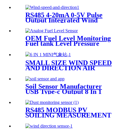
TDS Temperature Salinity 4
In 1 Sensor
RS485 4-20mA 0-5V Pulse
Output Integrated Wind
Speed And Wind Direction
Sensor
OEM Fuel Level Monitoring
Fuel tank Level Pressure
Sensor Analog Fuel Level
Sensor 4-20mA
SMALL SIZE WIND SPEED
AND DIRECTION AIR
TEMPERATURE
HUMIDITY PRESSURE
RAINFALL INTEGRATION
Soil Sensor Manufacturer
WEATHER STATION
USB Type-c Output 8 In 1
SENSOR
Integrated Soil NPK Soil PH
Sensor With The
Mobilephone APP
RS485 MODBUS PV
SOILING MEASUREMENT
SOLAR PANELS DUST
MONITORING SYSTEM