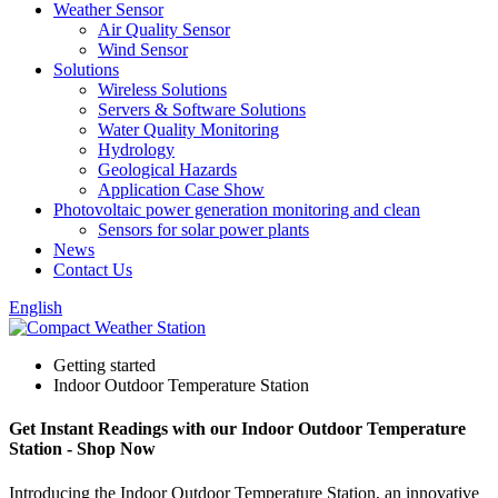
Weather Sensor
Air Quality Sensor
Wind Sensor
Solutions
Wireless Solutions
Servers & Software Solutions
Water Quality Monitoring
Hydrology
Geological Hazards
Application Case Show
Photovoltaic power generation monitoring and clean
Sensors for solar power plants
News
Contact Us
English
Getting started
Indoor Outdoor Temperature Station
Get Instant Readings with our Indoor Outdoor Temperature
Station - Shop Now
Introducing the Indoor Outdoor Temperature Station, an innovative