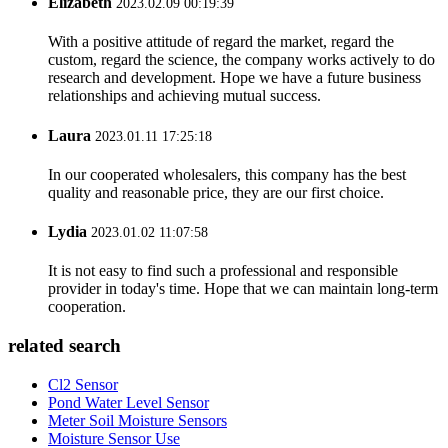
Elizabeth
2023.02.09 00:19:39
With a positive attitude of regard the market, regard the
custom, regard the science, the company works actively to do
research and development. Hope we have a future business
relationships and achieving mutual success.
Laura
2023.01.11 17:25:18
In our cooperated wholesalers, this company has the best
quality and reasonable price, they are our first choice.
Lydia
2023.01.02 11:07:58
It is not easy to find such a professional and responsible
provider in today's time. Hope that we can maintain long-term
cooperation.
related search
Cl2 Sensor
Pond Water Level Sensor
Meter Soil Moisture Sensors
Moisture Sensor Use