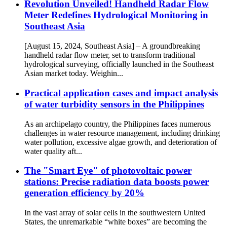
Revolution Unveiled! Handheld Radar Flow
Meter Redefines Hydrological Monitoring in
Southeast Asia
[August 15, 2024, Southeast Asia] – A groundbreaking
handheld radar flow meter, set to transform traditional
hydrological surveying, officially launched in the Southeast
Asian market today. Weighin...
Practical application cases and impact analysis
of water turbidity sensors in the Philippines
As an archipelago country, the Philippines faces numerous
challenges in water resource management, including drinking
water pollution, excessive algae growth, and deterioration of
water quality aft...
The "Smart Eye" of photovoltaic power
stations: Precise radiation data boosts power
generation efficiency by 20%
In the vast array of solar cells in the southwestern United
States, the unremarkable “white boxes” are becoming the