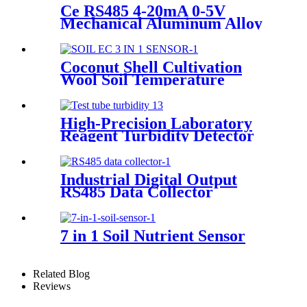
ULTRA SENSITIVE DUST
Ce RS485 4-20mA 0-5V
SENSOR
Mechanical Aluminum Alloy
Digital Wind Speed And
Direction Sound Light
Warning Alarm Sensor
Coconut Shell Cultivation
Wool Soil Temperature
Humidity Ec Sensor
High-Precision Laboratory
Reagent Turbidity Detector
Test Tube Sewage Quality
Turbidity Measurement RF
Receivers Transmitters
Industrial Digital Output
RS485 Data Collector
Wireless Acquisition Module
for Weather Station Soil Gas
Water Quality Sensor
7 in 1 Soil Nutrient Sensor
Related Blog
Reviews