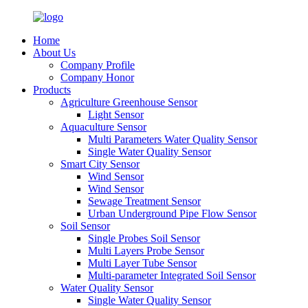
Home
About Us
Company Profile
Company Honor
Products
Agriculture Greenhouse Sensor
Light Sensor
Aquaculture Sensor
Multi Parameters Water Quality Sensor
Single Water Quality Sensor
Smart City Sensor
Wind Sensor
Wind Sensor
Sewage Treatment Sensor
Urban Underground Pipe Flow Sensor
Soil Sensor
Single Probes Soil Sensor
Multi Layers Probe Sensor
Multi Layer Tube Sensor
Multi-parameter Integrated Soil Sensor
Water Quality Sensor
Single Water Quality Sensor