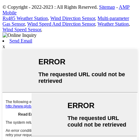
© Copyright - 2022-2023 : All Rights Reserved.
Sitemap
-
AMP
Mobile
Rs485 Weather Station
,
Wind Direction Sensor
,
Multi-parameter
Gas Sensor
,
Wind Speed And Direction Sensor
,
Weather Station
,
Wind Speed Sensor
,
Send Email
x