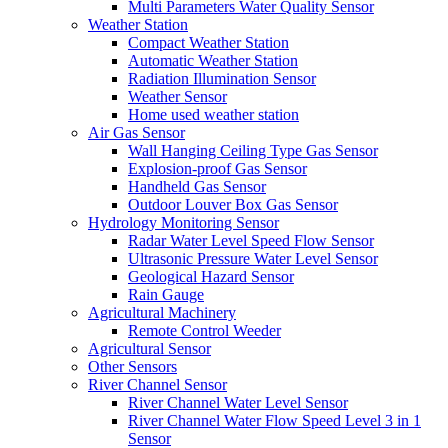
Multi Parameters Water Quality Sensor
Weather Station
Compact Weather Station
Automatic Weather Station
Radiation Illumination Sensor
Weather Sensor
Home used weather station
Air Gas Sensor
Wall Hanging Ceiling Type Gas Sensor
Explosion-proof Gas Sensor
Handheld Gas Sensor
Outdoor Louver Box Gas Sensor
Hydrology Monitoring Sensor
Radar Water Level Speed Flow Sensor
Ultrasonic Pressure Water Level Sensor
Geological Hazard Sensor
Rain Gauge
Agricultural Machinery
Remote Control Weeder
Agricultural Sensor
Other Sensors
River Channel Sensor
River Channel Water Level Sensor
River Channel Water Flow Speed Level 3 in 1
Sensor