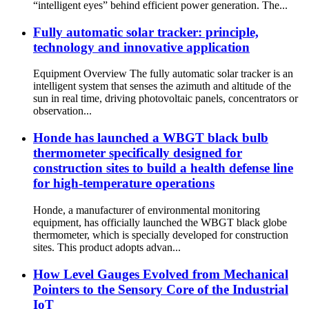
“intelligent eyes” behind efficient power generation. The...
Fully automatic solar tracker: principle,
technology and innovative application
Equipment Overview The fully automatic solar tracker is an
intelligent system that senses the azimuth and altitude of the
sun in real time, driving photovoltaic panels, concentrators or
observation...
Honde has launched a WBGT black bulb
thermometer specifically designed for
construction sites to build a health defense line
for high-temperature operations
Honde, a manufacturer of environmental monitoring
equipment, has officially launched the WBGT black globe
thermometer, which is specially developed for construction
sites. This product adopts advan...
How Level Gauges Evolved from Mechanical
Pointers to the Sensory Core of the Industrial
IoT