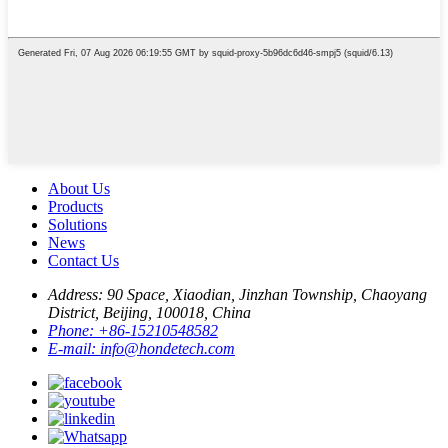
About Us
Products
Solutions
News
Contact Us
Address:
90 Space, Xiaodian, Jinzhan Township, Chaoyang
District, Beijing, 100018, China
Phone:
+86-15210548582
E-mail:
info@hondetech.com