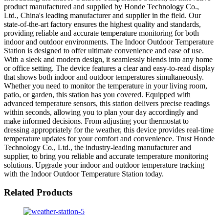
product manufactured and supplied by Honde Technology Co.,
Ltd., China's leading manufacturer and supplier in the field. Our
state-of-the-art factory ensures the highest quality and standards,
providing reliable and accurate temperature monitoring for both
indoor and outdoor environments. The Indoor Outdoor Temperature
Station is designed to offer ultimate convenience and ease of use.
With a sleek and modern design, it seamlessly blends into any home
or office setting. The device features a clear and easy-to-read display
that shows both indoor and outdoor temperatures simultaneously.
Whether you need to monitor the temperature in your living room,
patio, or garden, this station has you covered. Equipped with
advanced temperature sensors, this station delivers precise readings
within seconds, allowing you to plan your day accordingly and
make informed decisions. From adjusting your thermostat to
dressing appropriately for the weather, this device provides real-time
temperature updates for your comfort and convenience. Trust Honde
Technology Co., Ltd., the industry-leading manufacturer and
supplier, to bring you reliable and accurate temperature monitoring
solutions. Upgrade your indoor and outdoor temperature tracking
with the Indoor Outdoor Temperature Station today.
Related Products