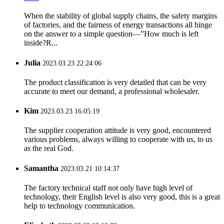
When the stability of global supply chains, the safety margins
of factories, and the fairness of energy transactions all hinge
on the answer to a simple question—”How much is left
inside?R...
Julia
2023.03.23 22:24:06
The product classification is very detailed that can be very
accurate to meet our demand, a professional wholesaler.
Kim
2023.03.23 16:05:19
The supplier cooperation attitude is very good, encountered
various problems, always willing to cooperate with us, to us
as the real God.
Samantha
2023.03.21 10:14:37
The factory technical staff not only have high level of
technology, their English level is also very good, this is a great
help to technology communication.