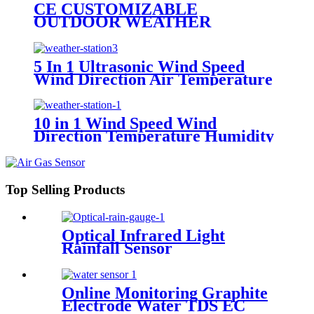
Illuminance Rainfall Weather
CE CUSTOMIZABLE
Station
OUTDOOR WEATHER
STATION WIND SPEED AND
DIRECTION AIR
TEMPERATURE HUMIDITY
5 In 1 Ultrasonic Wind Speed
PRESSURE ILLUMINANCE
Wind Direction Air Temperature
RADIATION CO2 SO2
Humidity Pressure Outdoor
Compact Weather Station
10 in 1 Wind Speed Wind
Direction Temperature Humidity
Pressure PM2.5 PM10 Noise
Illumination Rainfall Compact
Weather Station
Top Selling Products
Optical Infrared Light
Rainfall Sensor
Online Monitoring Graphite
Electrode Water TDS EC